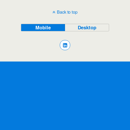
Back to top
Mobile
Desktop