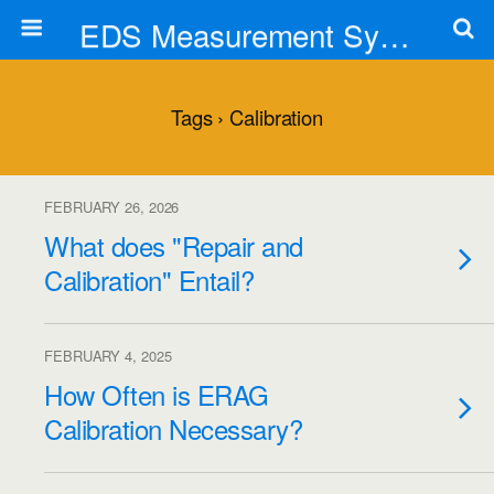
EDS Measurement Systems, Inc.
Tags › Calibration
FEBRUARY 26, 2026
What does "Repair and
Calibration" Entail?
FEBRUARY 4, 2025
How Often is ERAG
Calibration Necessary?