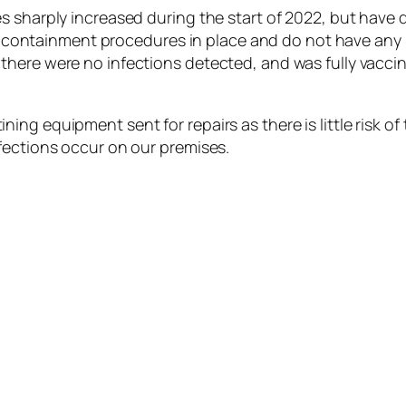
s sharply increased during the start of 2022, but have
ent containment procedures in place and do not have any
there were no infections detected, and was fully vacc
ng equipment sent for repairs as there is little risk of 
fections occur on our premises.