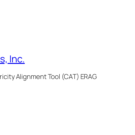
, Inc.
ricity Alignment Tool (CAT) ERAG