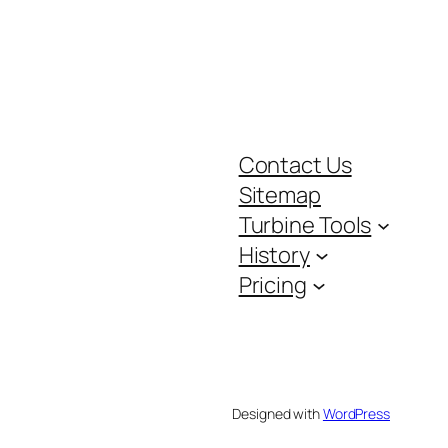
Contact Us
Sitemap
Turbine Tools
History
Pricing
Designed with
WordPress