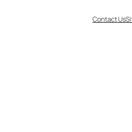
Contact Us
S