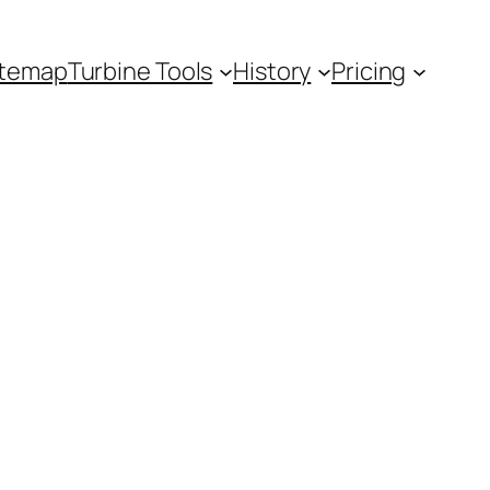
itemap
Turbine Tools
History
Pricing