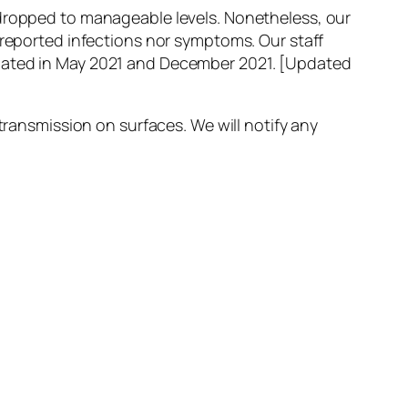
 dropped to manageable levels. Nonetheless, our
 reported infections nor symptoms. Our staff
inated in May 2021 and December 2021.
[Updated
transmission on surfaces. We will notify any