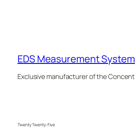
EDS Measurement Systems
Exclusive manufacturer of the Concent
Twenty Twenty-Five