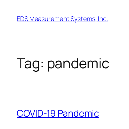
Skip
to
EDS Measurement Systems, Inc.
content
Tag:
pandemic
COVID-19 Pandemic