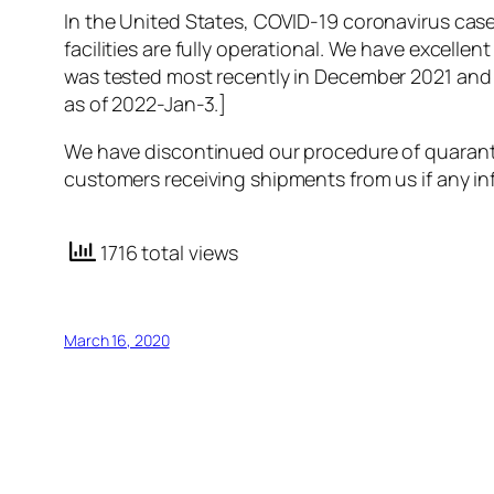
In the United States, COVID-19 coronavirus case
facilities are fully operational. We have excell
was tested most recently in December 2021 and 
as of 2022-Jan-3.]
We have discontinued our procedure of quarantini
customers receiving shipments from us if any in
1716 total views
March 16, 2020