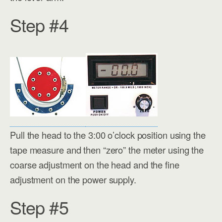
Step #4
Pull the head to the 3:00 o’clock position using the
tape measure and then “zero” the meter using the
coarse adjustment on the head and the fine
adjustment on the power supply.
Step #5