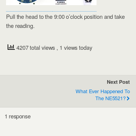
Pull the head to the 9:00 o’clock position and take
the reading.
4207 total views
, 1 views today
Next Post
What Ever Happened To
The NE5521?
1 response