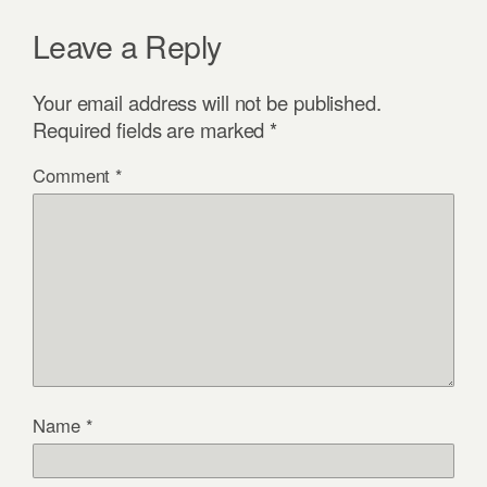
Leave a Reply
Your email address will not be published.
Required fields are marked
*
Comment
*
Name
*