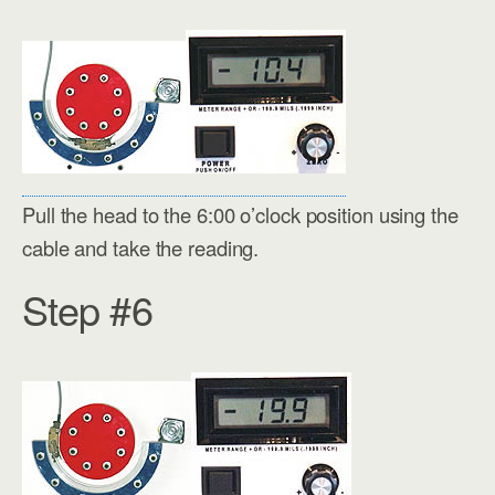
Pull the head to the 6:00 o’clock position using the
cable and take the reading.
Step #6