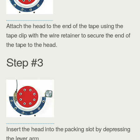
Attach the head to the end of the tape using the
tape clip with the wire retainer to secure the end of
the tape to the head.
Step #3
Insert the head into the packing slot by depressing
the lever arm.