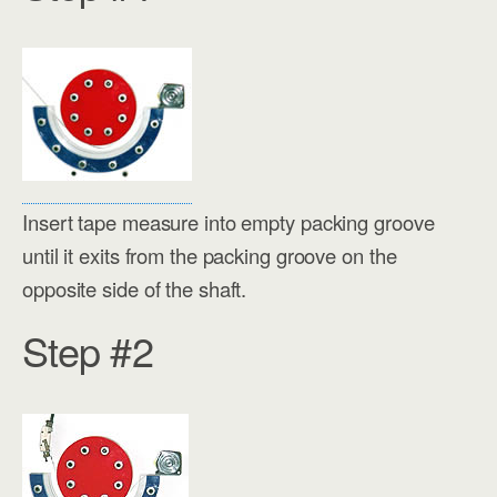
Insert tape measure into empty packing groove
until it exits from the packing groove on the
opposite side of the shaft.
Step #2