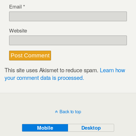
Email
*
Website
This site uses Akismet to reduce spam.
Learn how
your comment data is processed.
Back to top
Mobile
Desktop