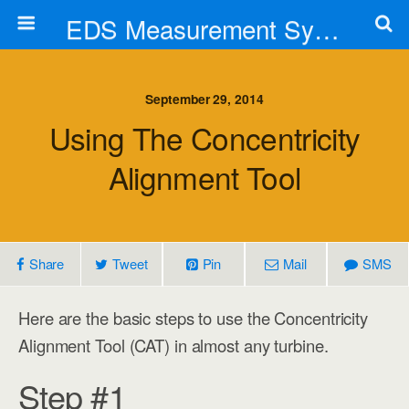
EDS Measurement Systems, Inc.
September 29, 2014
Using The Concentricity
Alignment Tool
Share
Tweet
Pin
Mail
SMS
Here are the basic steps to use the Concentricity
Alignment Tool (CAT) in almost any turbine.
Step #1