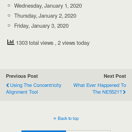
Wednesday, January 1, 2020
Thursday, January 2, 2020
Friday, January 3, 2020
1303 total views
, 2 views today
Previous Post
Next Post
Using The Concentricity
What Ever Happened To
Alignment Tool
The NE5521?
Back to top