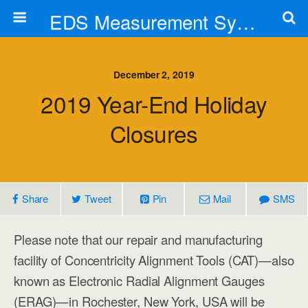
EDS Measurement Systems, Inc.
December 2, 2019
2019 Year-End Holiday
Closures
Share
Tweet
Pin
Mail
SMS
Please note that our repair and manufacturing
facility of Concentricity Alignment Tools (CAT)—also
known as Electronic Radial Alignment Gauges
(ERAG)—in Rochester, New York, USA will be