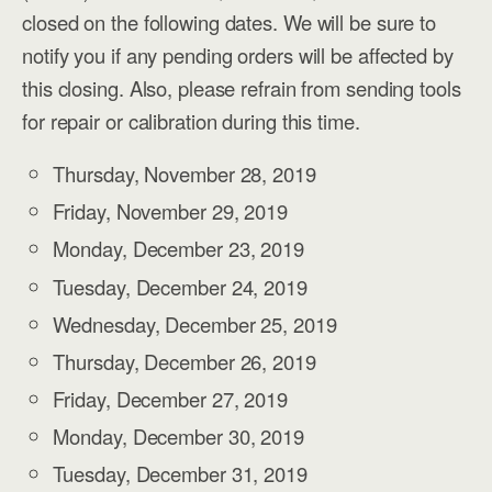
closed on the following dates. We will be sure to
notify you if any pending orders will be affected by
this closing. Also, please refrain from sending tools
for repair or calibration during this time.
Thursday, November 28, 2019
Friday, November 29, 2019
Monday, December 23, 2019
Tuesday, December 24, 2019
Wednesday, December 25, 2019
Thursday, December 26, 2019
Friday, December 27, 2019
Monday, December 30, 2019
Tuesday, December 31, 2019