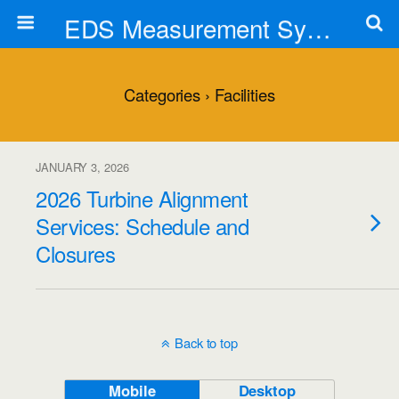
EDS Measurement Systems, Inc.
Categories ›
Facilities
JANUARY 3, 2026
2026 Turbine Alignment
Services: Schedule and
Closures
Back to top
Mobile
Desktop