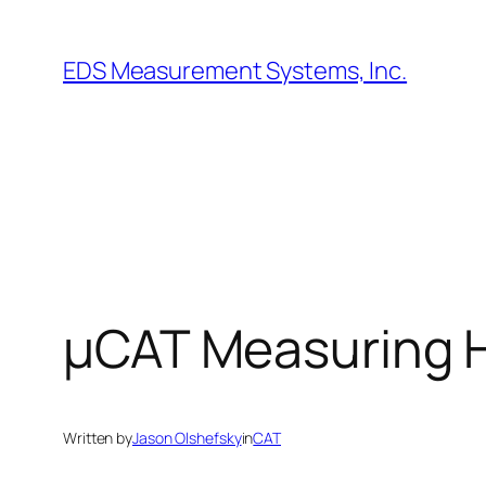
Skip
to
EDS Measurement Systems, Inc.
content
µCAT Measuring H
Written by
Jason Olshefsky
in
CAT