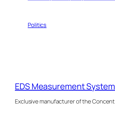
Politics
EDS Measurement Systems
Exclusive manufacturer of the Concent