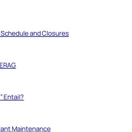
 Schedule and Closures
l ERAG
” Entail?
 Plant Maintenance