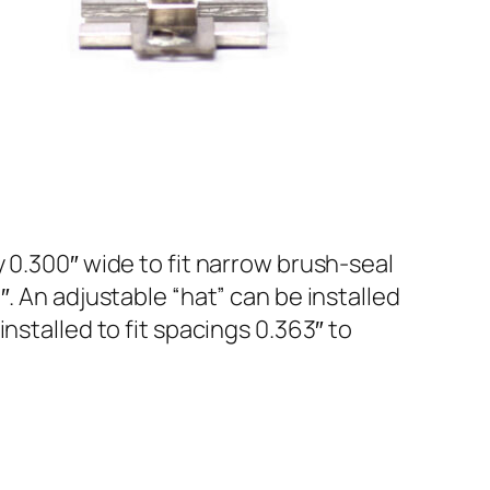
 0.300″ wide to fit narrow brush-seal
. An adjustable “hat” can be installed
nstalled to fit spacings 0.363″ to