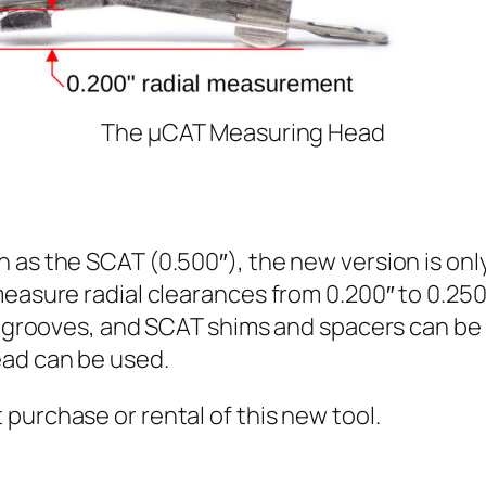
The µCAT Measuring Head
 as the SCAT (0.500″), the new version is only
easure radial clearances from 0.200″ to 0.250″
l grooves, and SCAT shims and spacers can be i
ead can be used.
 purchase or rental of this new tool.