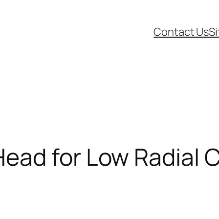
Contact Us
S
ead for Low Radial 