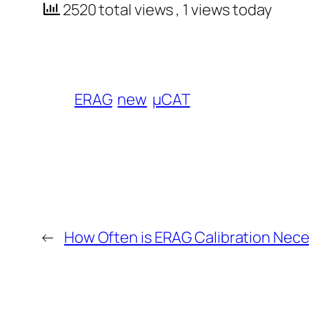
2520 total views
, 1 views today
ERAG
new
µCAT
←
How Often is ERAG Calibration Nec