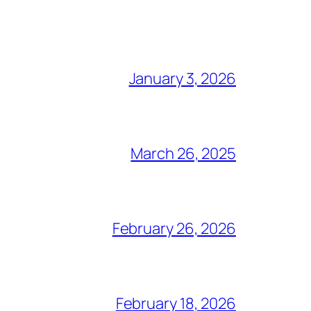
January 3, 2026
March 26, 2025
February 26, 2026
February 18, 2026