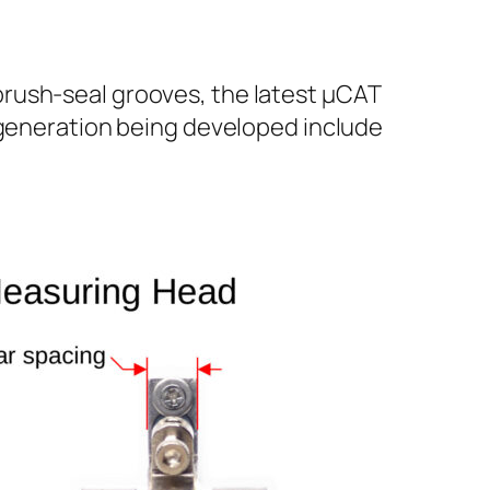
rush-seal grooves, the latest µCAT
r generation being developed include