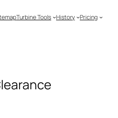
itemap
Turbine Tools
History
Pricing
Clearance