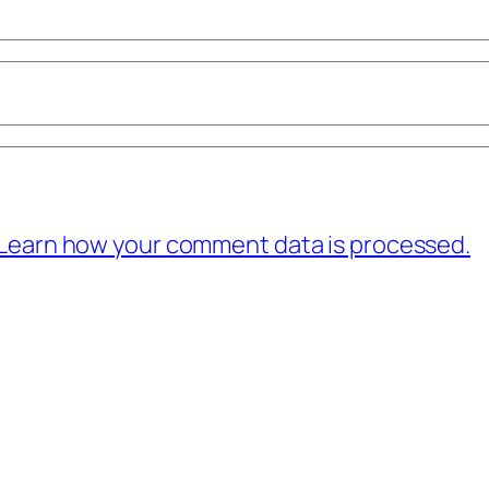
Learn how your comment data is processed.