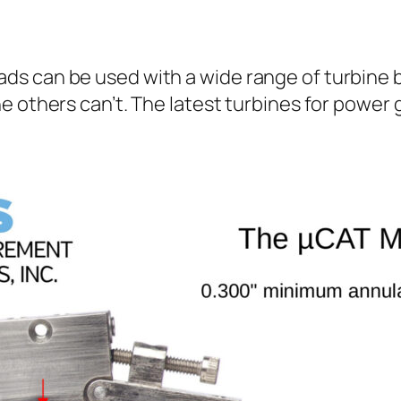
s can be used with a wide range of turbine b
e others can’t. The latest turbines for powe