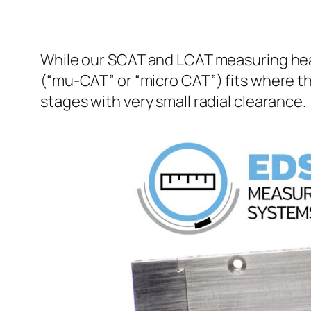
While our SCAT and LCAT measuring head
(“mu-CAT” or “micro CAT”) fits where th
stages with very small radial clearance.