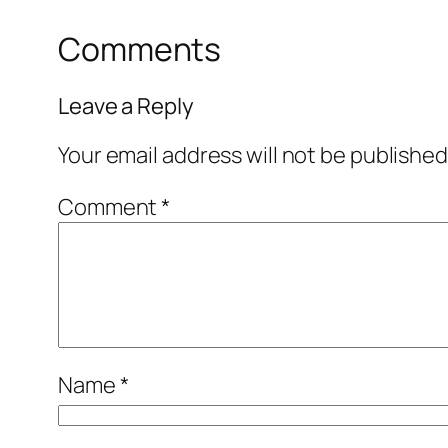
Comments
Leave a Reply
Your email address will not be published
Comment
*
Name
*