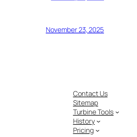
November 23, 2025
Contact Us
Sitemap
Turbine Tools
History
Pricing