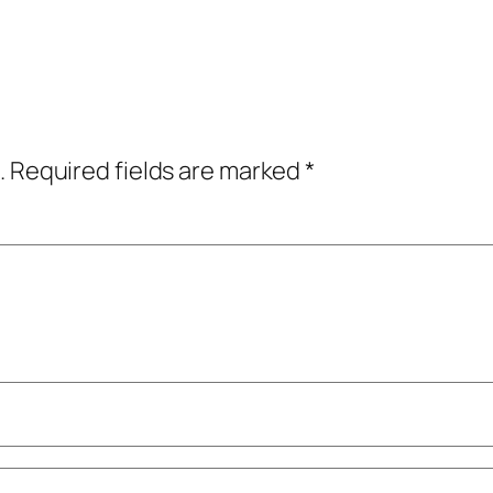
.
Required fields are marked
*