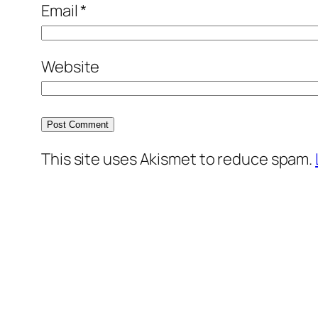
Email
*
Website
This site uses Akismet to reduce spam.