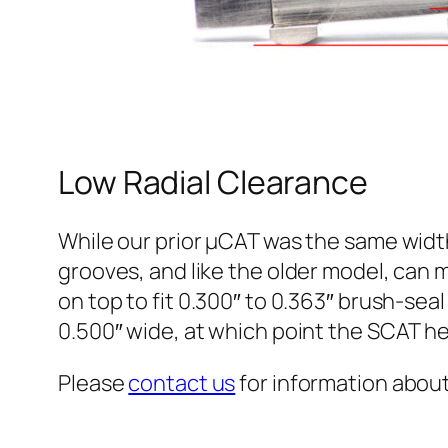
Low Radial Clearance
While our prior µCAT was the same width
grooves, and like the older model, can m
on top to fit 0.300″ to 0.363″ brush-sea
0.500″ wide, at which point the SCAT h
Please
contact us
for information about