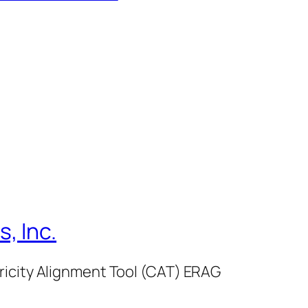
, Inc.
ricity Alignment Tool (CAT) ERAG