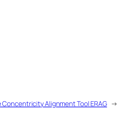
 Concentricity Alignment Tool ERAG
→