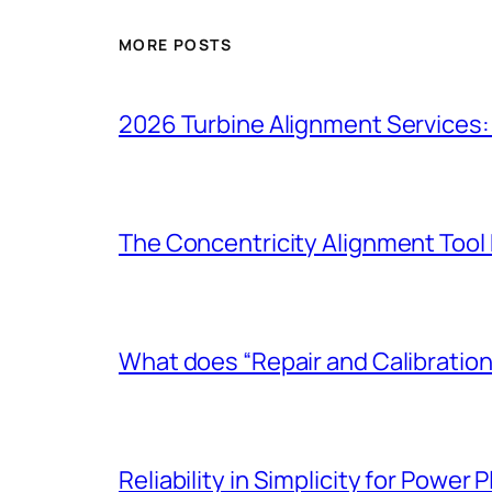
MORE POSTS
2026 Turbine Alignment Services:
The Concentricity Alignment Too
What does “Repair and Calibration
Reliability in Simplicity for Power